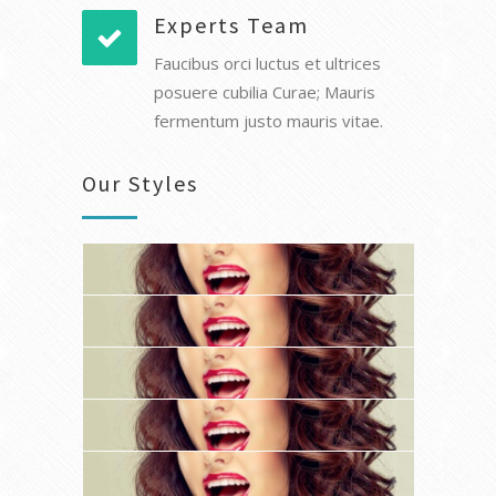
Experts Team
Faucibus orci luctus et ultrices
posuere cubilia Curae; Mauris
fermentum justo mauris vitae.
Our Styles