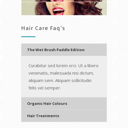
Hair Care Faq's
The Wet Brush Paddle Edition
Curabitur sed lorem orci. Ut a libero
venenatis, malesuada nisi dictum,
aliquam sem. Aliquam sollicitudin
felis vel semper.
Organic Hair Colours
Hair Treatments