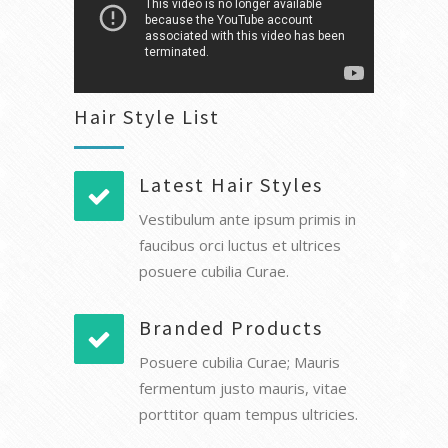
Hair Style List
Latest Hair Styles
Vestibulum ante ipsum primis in
faucibus orci luctus et ultrices
posuere cubilia Curae.
Branded Products
Posuere cubilia Curae; Mauris
fermentum justo mauris, vitae
porttitor quam tempus ultricies.