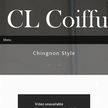
Chingnon Style