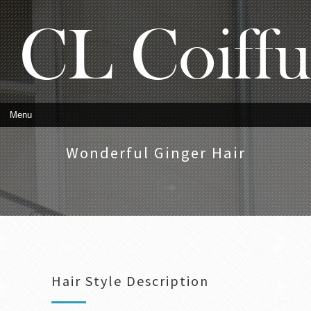
Wonderful Ginger Hair
Hair Style Description