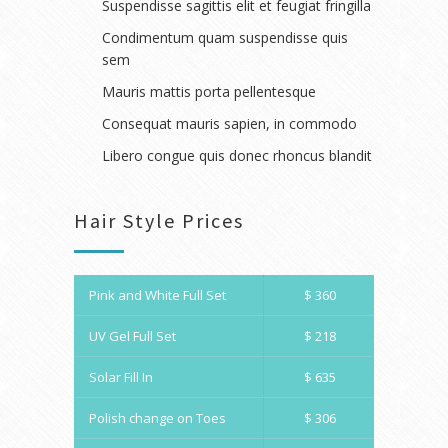
Suspendisse sagittis elit et feugiat fringilla
Condimentum quam suspendisse quis
sem
Mauris mattis porta pellentesque
Consequat mauris sapien, in commodo
Libero congue quis donec rhoncus blandit
Hair Style Prices
Pink and White Full Set
$ 360
UV Gel Full Set
$ 218
Solar Fill In
$ 635
Polish change on Toes
$ 306