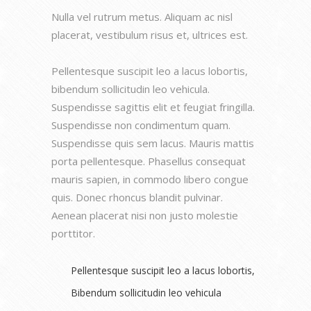
Nulla vel rutrum metus. Aliquam ac nisl
placerat, vestibulum risus et, ultrices est.
Pellentesque suscipit leo a lacus lobortis,
bibendum sollicitudin leo vehicula.
Suspendisse sagittis elit et feugiat fringilla.
Suspendisse non condimentum quam.
Suspendisse quis sem lacus. Mauris mattis
porta pellentesque. Phasellus consequat
mauris sapien, in commodo libero congue
quis. Donec rhoncus blandit pulvinar.
Aenean placerat nisi non justo molestie
porttitor.
Pellentesque suscipit leo a lacus lobortis,
Bibendum sollicitudin leo vehicula