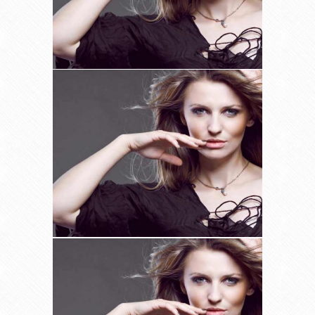
Hair Treatments
Uncategorized
Organic Hair Colours