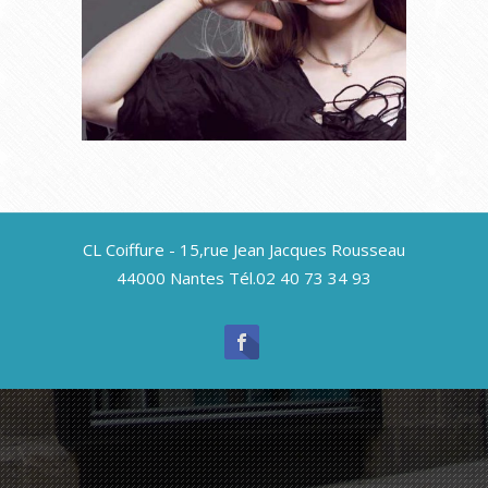
Uncategorized
CL Coiffure - 15,rue Jean Jacques Rousseau
The Wet Brush Paddle
44000 Nantes Tél.02 40 73 34 93
Edition
Uncategorized